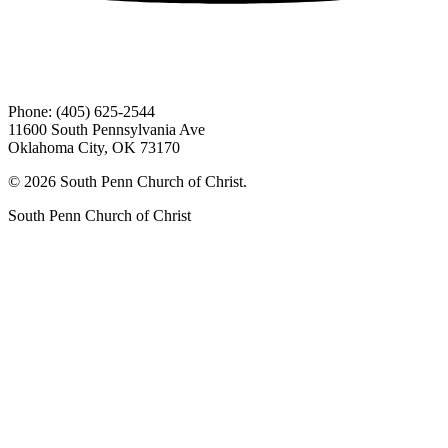
Phone: (405) 625-2544
11600 South Pennsylvania Ave
Oklahoma City, OK 73170
© 2026 South Penn Church of Christ.
South Penn Church of Christ