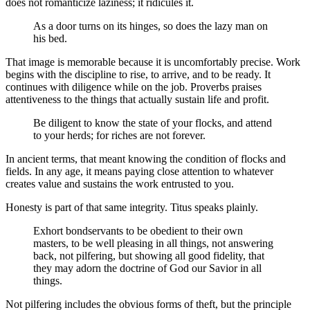
does not romanticize laziness; it ridicules it.
As a door turns on its hinges, so does the lazy man on
his bed.
That image is memorable because it is uncomfortably precise. Work
begins with the discipline to rise, to arrive, and to be ready. It
continues with diligence while on the job. Proverbs praises
attentiveness to the things that actually sustain life and profit.
Be diligent to know the state of your flocks, and attend
to your herds; for riches are not forever.
In ancient terms, that meant knowing the condition of flocks and
fields. In any age, it means paying close attention to whatever
creates value and sustains the work entrusted to you.
Honesty is part of that same integrity. Titus speaks plainly.
Exhort bondservants to be obedient to their own
masters, to be well pleasing in all things, not answering
back, not pilfering, but showing all good fidelity, that
they may adorn the doctrine of God our Savior in all
things.
Not pilfering includes the obvious forms of theft, but the principle