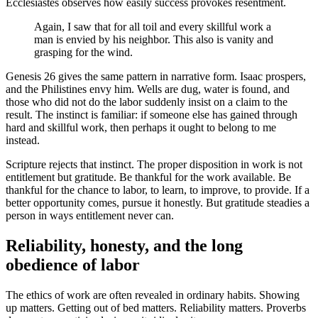
Ecclesiastes observes how easily success provokes resentment.
Again, I saw that for all toil and every skillful work a
man is envied by his neighbor. This also is vanity and
grasping for the wind.
Genesis 26 gives the same pattern in narrative form. Isaac prospers,
and the Philistines envy him. Wells are dug, water is found, and
those who did not do the labor suddenly insist on a claim to the
result. The instinct is familiar: if someone else has gained through
hard and skillful work, then perhaps it ought to belong to me
instead.
Scripture rejects that instinct. The proper disposition in work is not
entitlement but gratitude. Be thankful for the work available. Be
thankful for the chance to labor, to learn, to improve, to provide. If a
better opportunity comes, pursue it honestly. But gratitude steadies a
person in ways entitlement never can.
Reliability, honesty, and the long
obedience of labor
The ethics of work are often revealed in ordinary habits. Showing
up matters. Getting out of bed matters. Reliability matters. Proverbs