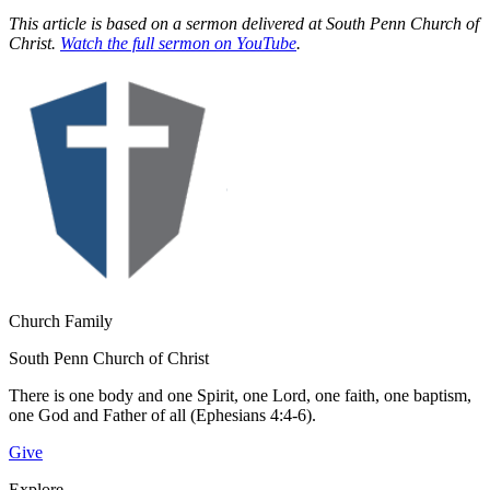
This article is based on a sermon delivered at South Penn Church of
Christ.
Watch the full sermon on YouTube
.
Church Family
South Penn Church of Christ
There is one body and one Spirit, one Lord, one faith, one baptism,
one God and Father of all (Ephesians 4:4-6).
Give
Explore