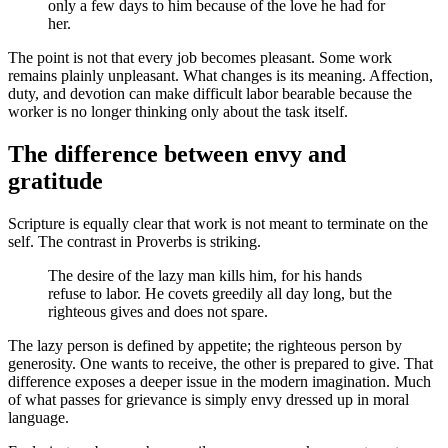
only a few days to him because of the love he had for
her.
The point is not that every job becomes pleasant. Some work
remains plainly unpleasant. What changes is its meaning. Affection,
duty, and devotion can make difficult labor bearable because the
worker is no longer thinking only about the task itself.
The difference between envy and
gratitude
Scripture is equally clear that work is not meant to terminate on the
self. The contrast in Proverbs is striking.
The desire of the lazy man kills him, for his hands
refuse to labor. He covets greedily all day long, but the
righteous gives and does not spare.
The lazy person is defined by appetite; the righteous person by
generosity. One wants to receive, the other is prepared to give. That
difference exposes a deeper issue in the modern imagination. Much
of what passes for grievance is simply envy dressed up in moral
language.