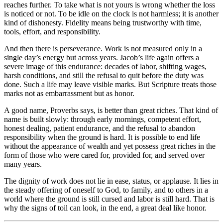
reaches further. To take what is not yours is wrong whether the loss
is noticed or not. To be idle on the clock is not harmless; it is another
kind of dishonesty. Fidelity means being trustworthy with time,
tools, effort, and responsibility.
And then there is perseverance. Work is not measured only in a
single day’s energy but across years. Jacob’s life again offers a
severe image of this endurance: decades of labor, shifting wages,
harsh conditions, and still the refusal to quit before the duty was
done. Such a life may leave visible marks. But Scripture treats those
marks not as embarrassment but as honor.
A good name, Proverbs says, is better than great riches. That kind of
name is built slowly: through early mornings, competent effort,
honest dealing, patient endurance, and the refusal to abandon
responsibility when the ground is hard. It is possible to end life
without the appearance of wealth and yet possess great riches in the
form of those who were cared for, provided for, and served over
many years.
The dignity of work does not lie in ease, status, or applause. It lies in
the steady offering of oneself to God, to family, and to others in a
world where the ground is still cursed and labor is still hard. That is
why the signs of toil can look, in the end, a great deal like honor.