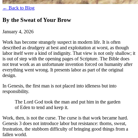
← Back to Blog
By the Sweat of Your Brow
January 4, 2026
Work has become strangely suspect in modern life. It is often
described as drudgery at best and exploitation at worst, as though
labor itself were a kind of indignity. That view is not only shallow; it
is out of step with the opening pages of Scripture. The Bible does
not treat work as an unfortunate invention forced on humanity after
everything went wrong. It presents labor as part of the original
design.
In Genesis, the first man is not placed into idleness but into
responsibility.
The Lord God took the man and put him in the garden
of Eden to tend and keep it.
Work, then, is not the curse. The curse is that work became hard.
Genesis 3 does not introduce labor but resistance: thorns, sweat,
frustration, the stubborn difficulty of bringing good things from a
fallen world.