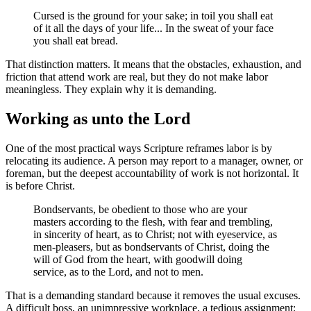
Cursed is the ground for your sake; in toil you shall eat
of it all the days of your life... In the sweat of your face
you shall eat bread.
That distinction matters. It means that the obstacles, exhaustion, and
friction that attend work are real, but they do not make labor
meaningless. They explain why it is demanding.
Working as unto the Lord
One of the most practical ways Scripture reframes labor is by
relocating its audience. A person may report to a manager, owner, or
foreman, but the deepest accountability of work is not horizontal. It
is before Christ.
Bondservants, be obedient to those who are your
masters according to the flesh, with fear and trembling,
in sincerity of heart, as to Christ; not with eyeservice, as
men-pleasers, but as bondservants of Christ, doing the
will of God from the heart, with goodwill doing
service, as to the Lord, and not to men.
That is a demanding standard because it removes the usual excuses.
A difficult boss, an unimpressive workplace, a tedious assignment: