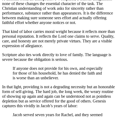
none of these changes the essential character of the task. The
Christian understanding of work asks for sincerity rather than
performance, substance rather than appearances. It is the difference
between making sure someone sees effort and actually offering
faithful effort whether anyone notices or not.
That kind of labor carries moral weight because it reflects more than
personal reputation. It reflects the Lord one claims to serve. Quality,
care, and honesty are not merely private virtues. They are a visible
expression of allegiance.
Scripture also ties work directly to love of family. The language is
severe because the obligation is serious.
If anyone does not provide for his own, and especially
for those of his household, he has denied the faith and
is worse than an unbeliever.
In that light, providing is not a degrading necessity but an honorable
form of self-giving. The hard job, the long week, the weary routine
of showing up again and again can be understood not as pointless
depletion but as service offered for the good of others. Genesis
captures this vividly in Jacob’s years of labor:
Jacob served seven years for Rachel, and they seemed