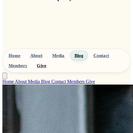
Home
About
Media
Blog
Contact
Members
Give
Home
About
Media
Blog
Contact
Members
Give