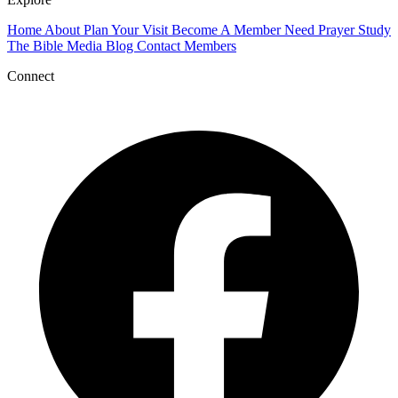
Home
About
Plan Your Visit
Become A Member
Need Prayer
Study
The Bible
Media
Blog
Contact
Members
Connect