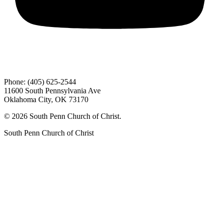
Phone: (405) 625-2544
11600 South Pennsylvania Ave
Oklahoma City, OK 73170
© 2026 South Penn Church of Christ.
South Penn Church of Christ