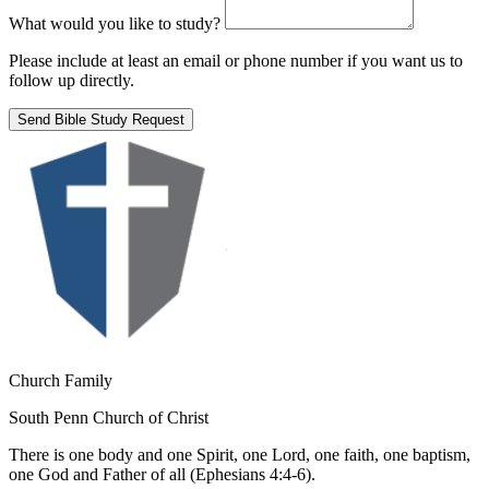
What would you like to study?
Please include at least an email or phone number if you want us to
follow up directly.
Send Bible Study Request
Church Family
South Penn Church of Christ
There is one body and one Spirit, one Lord, one faith, one baptism,
one God and Father of all (Ephesians 4:4-6).