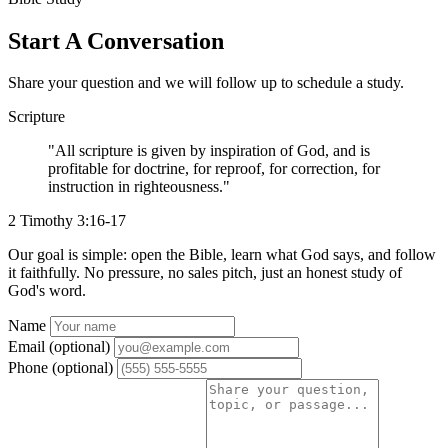
Start A Conversation
Share your question and we will follow up to schedule a study.
Scripture
"All scripture is given by inspiration of God, and is
profitable for doctrine, for reproof, for correction, for
instruction in righteousness."
2 Timothy 3:16-17
Our goal is simple: open the Bible, learn what God says, and follow
it faithfully. No pressure, no sales pitch, just an honest study of
God's word.
Website
Name
Email (optional)
Phone (optional)