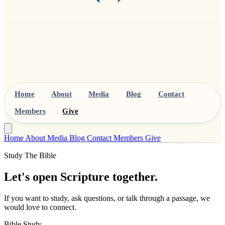
Home
About
Media
Blog
Contact
Members
Give
Home
About
Media
Blog
Contact
Members
Give
Study The Bible
Let's open Scripture together.
If you want to study, ask questions, or talk through a passage, we
would love to connect.
Bible Study