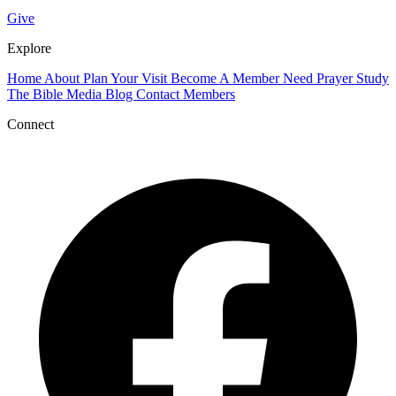
Give
Explore
Home
About
Plan Your Visit
Become A Member
Need Prayer
Study
The Bible
Media
Blog
Contact
Members
Connect