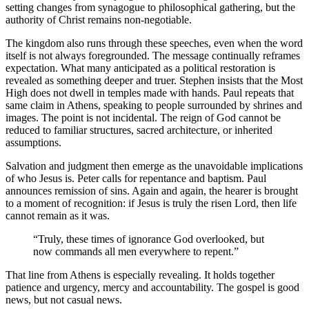
setting changes from synagogue to philosophical gathering, but the
authority of Christ remains non-negotiable.
The kingdom also runs through these speeches, even when the word
itself is not always foregrounded. The message continually reframes
expectation. What many anticipated as a political restoration is
revealed as something deeper and truer. Stephen insists that the Most
High does not dwell in temples made with hands. Paul repeats that
same claim in Athens, speaking to people surrounded by shrines and
images. The point is not incidental. The reign of God cannot be
reduced to familiar structures, sacred architecture, or inherited
assumptions.
Salvation and judgment then emerge as the unavoidable implications
of who Jesus is. Peter calls for repentance and baptism. Paul
announces remission of sins. Again and again, the hearer is brought
to a moment of recognition: if Jesus is truly the risen Lord, then life
cannot remain as it was.
“Truly, these times of ignorance God overlooked, but
now commands all men everywhere to repent.”
That line from Athens is especially revealing. It holds together
patience and urgency, mercy and accountability. The gospel is good
news, but not casual news.