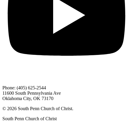
Phone: (405) 625-2544
11600 South Pennsylvania Ave
Oklahoma City, OK 73170
© 2026 South Penn Church of Christ.
South Penn Church of Christ