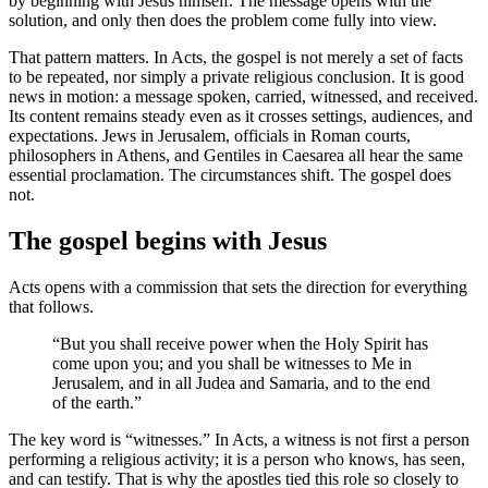
by beginning with Jesus himself. The message opens with the
solution, and only then does the problem come fully into view.
That pattern matters. In Acts, the gospel is not merely a set of facts
to be repeated, nor simply a private religious conclusion. It is good
news in motion: a message spoken, carried, witnessed, and received.
Its content remains steady even as it crosses settings, audiences, and
expectations. Jews in Jerusalem, officials in Roman courts,
philosophers in Athens, and Gentiles in Caesarea all hear the same
essential proclamation. The circumstances shift. The gospel does
not.
The gospel begins with Jesus
Acts opens with a commission that sets the direction for everything
that follows.
“But you shall receive power when the Holy Spirit has
come upon you; and you shall be witnesses to Me in
Jerusalem, and in all Judea and Samaria, and to the end
of the earth.”
The key word is “witnesses.” In Acts, a witness is not first a person
performing a religious activity; it is a person who knows, has seen,
and can testify. That is why the apostles tied this role so closely to