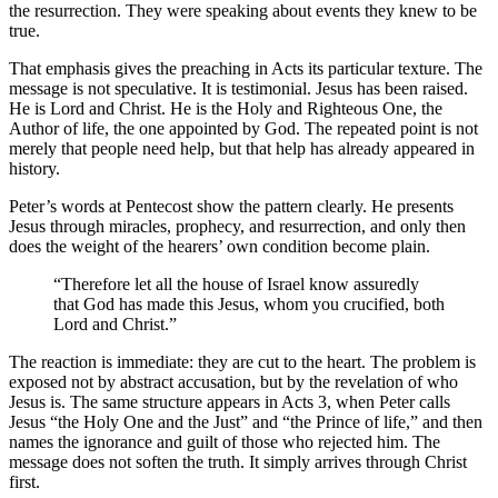
the resurrection. They were speaking about events they knew to be
true.
That emphasis gives the preaching in Acts its particular texture. The
message is not speculative. It is testimonial. Jesus has been raised.
He is Lord and Christ. He is the Holy and Righteous One, the
Author of life, the one appointed by God. The repeated point is not
merely that people need help, but that help has already appeared in
history.
Peter’s words at Pentecost show the pattern clearly. He presents
Jesus through miracles, prophecy, and resurrection, and only then
does the weight of the hearers’ own condition become plain.
“Therefore let all the house of Israel know assuredly
that God has made this Jesus, whom you crucified, both
Lord and Christ.”
The reaction is immediate: they are cut to the heart. The problem is
exposed not by abstract accusation, but by the revelation of who
Jesus is. The same structure appears in Acts 3, when Peter calls
Jesus “the Holy One and the Just” and “the Prince of life,” and then
names the ignorance and guilt of those who rejected him. The
message does not soften the truth. It simply arrives through Christ
first.