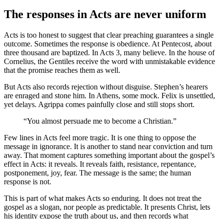
The responses in Acts are never uniform
Acts is too honest to suggest that clear preaching guarantees a single
outcome. Sometimes the response is obedience. At Pentecost, about
three thousand are baptized. In Acts 3, many believe. In the house of
Cornelius, the Gentiles receive the word with unmistakable evidence
that the promise reaches them as well.
But Acts also records rejection without disguise. Stephen’s hearers
are enraged and stone him. In Athens, some mock. Felix is unsettled,
yet delays. Agrippa comes painfully close and still stops short.
“You almost persuade me to become a Christian.”
Few lines in Acts feel more tragic. It is one thing to oppose the
message in ignorance. It is another to stand near conviction and turn
away. That moment captures something important about the gospel’s
effect in Acts: it reveals. It reveals faith, resistance, repentance,
postponement, joy, fear. The message is the same; the human
response is not.
This is part of what makes Acts so enduring. It does not treat the
gospel as a slogan, nor people as predictable. It presents Christ, lets
his identity expose the truth about us, and then records what