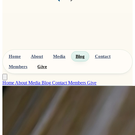
Home
About
Media
Blog
Contact
Members
Give
Home
About
Media
Blog
Contact
Members
Give