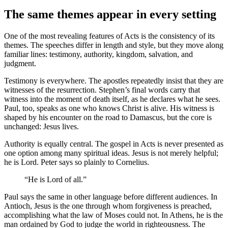
The same themes appear in every setting
One of the most revealing features of Acts is the consistency of its
themes. The speeches differ in length and style, but they move along
familiar lines: testimony, authority, kingdom, salvation, and
judgment.
Testimony is everywhere. The apostles repeatedly insist that they are
witnesses of the resurrection. Stephen’s final words carry that
witness into the moment of death itself, as he declares what he sees.
Paul, too, speaks as one who knows Christ is alive. His witness is
shaped by his encounter on the road to Damascus, but the core is
unchanged: Jesus lives.
Authority is equally central. The gospel in Acts is never presented as
one option among many spiritual ideas. Jesus is not merely helpful;
he is Lord. Peter says so plainly to Cornelius.
“He is Lord of all.”
Paul says the same in other language before different audiences. In
Antioch, Jesus is the one through whom forgiveness is preached,
accomplishing what the law of Moses could not. In Athens, he is the
man ordained by God to judge the world in righteousness. The