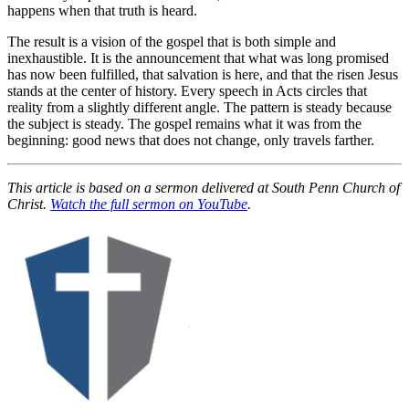
happens when that truth is heard.
The result is a vision of the gospel that is both simple and
inexhaustible. It is the announcement that what was long promised
has now been fulfilled, that salvation is here, and that the risen Jesus
stands at the center of history. Every speech in Acts circles that
reality from a slightly different angle. The pattern is steady because
the subject is steady. The gospel remains what it was from the
beginning: good news that does not change, only travels farther.
This article is based on a sermon delivered at South Penn Church of
Christ.
Watch the full sermon on YouTube
.