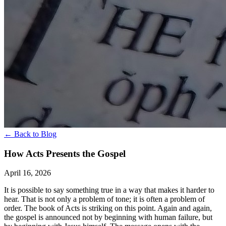
← Back to Blog
How Acts Presents the Gospel
April 16, 2026
It is possible to say something true in a way that makes it harder to
hear. That is not only a problem of tone; it is often a problem of
order. The book of Acts is striking on this point. Again and again,
the gospel is announced not by beginning with human failure, but