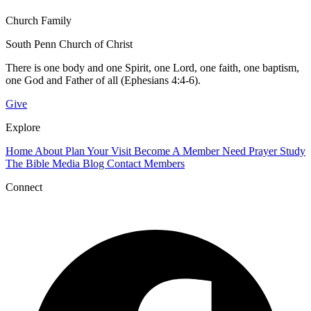
Church Family
South Penn Church of Christ
There is one body and one Spirit, one Lord, one faith, one baptism,
one God and Father of all (Ephesians 4:4-6).
Give
Explore
Home
About
Plan Your Visit
Become A Member
Need Prayer
Study
The Bible
Media
Blog
Contact
Members
Connect