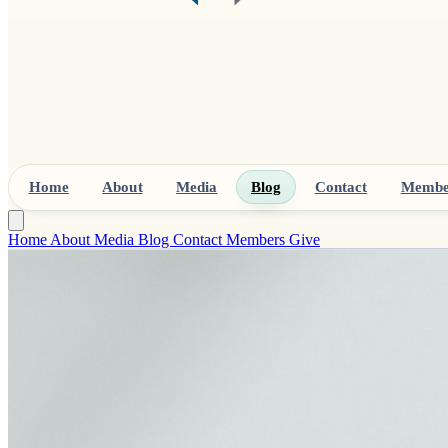
Home
About
Media
Blog
Contact
Membe
Home
About
Media
Blog
Contact
Members
Give