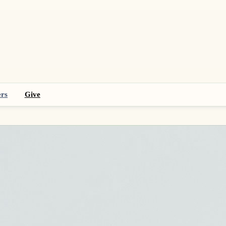
rs
Give