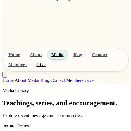
Home
About
Media
Blog
Contact
Members
Give
Home
About
Media
Blog
Contact
Members
Give
Media Library
Teachings, series, and encouragement.
Explore recent messages and sermon series.
Sermon Series