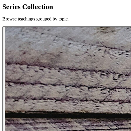
Series Collection
Browse teachings grouped by topic.